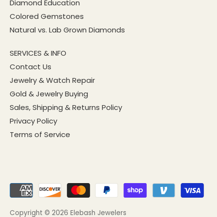
Diamond Education
Colored Gemstones
Natural vs. Lab Grown Diamonds
SERVICES & INFO
Contact Us
Jewelry & Watch Repair
Gold & Jewelry Buying
Sales, Shipping & Returns Policy
Privacy Policy
Terms of Service
Copyright © 2026
Elebash Jewelers