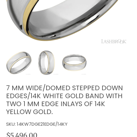
7 MM WIDE/DOMED STEPPED DOWN
EDGES/14K WHITE GOLD BAND WITH
TWO 1 MM EDGE INLAYS OF 14K
YELLOW GOLD.
SKU:
14KW7DGE21EDGE/14KY
$5,496.00