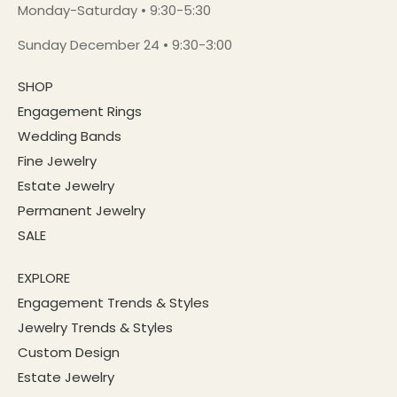
Monday-Saturday • 9:30-5:30
Sunday December 24 • 9:30-3:00
SHOP
Engagement Rings
Wedding Bands
Fine Jewelry
Estate Jewelry
Permanent Jewelry
SALE
EXPLORE
Engagement Trends & Styles
Jewelry Trends & Styles
Custom Design
Estate Jewelry