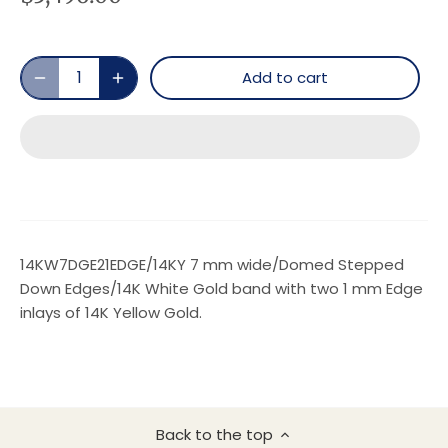
Add to cart
14KW7DGE21EDGE/14KY 7 mm wide/Domed Stepped
Down Edges/14K White Gold band with two 1 mm Edge
inlays of 14K Yellow Gold.
Back to the top