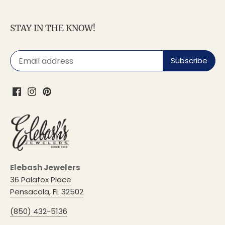
STAY IN THE KNOW!
Elebash Jewelers
36 Palafox Place
Pensacola, FL 32502
(850) 432-5136