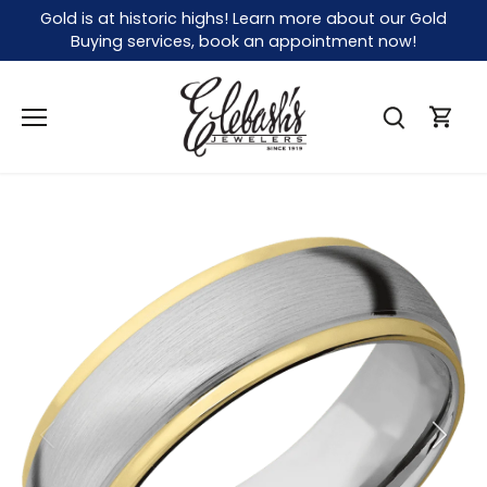
Skip
Gold is at historic highs! Learn more about our Gold
to
Buying services, book an appointment now!
content