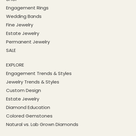
Engagement Rings
Wedding Bands
Fine Jewelry
Estate Jewelry
Permanent Jewelry
SALE
EXPLORE
Engagement Trends & Styles
Jewelry Trends & Styles
Custom Design
Estate Jewelry
Diamond Education
Colored Gemstones
Natural vs. Lab Grown Diamonds