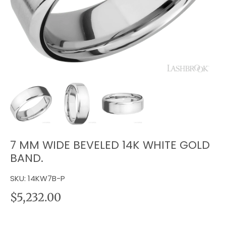
7 MM WIDE BEVELED 14K WHITE GOLD
BAND.
SKU:
14KW7B-P
$5,232.00