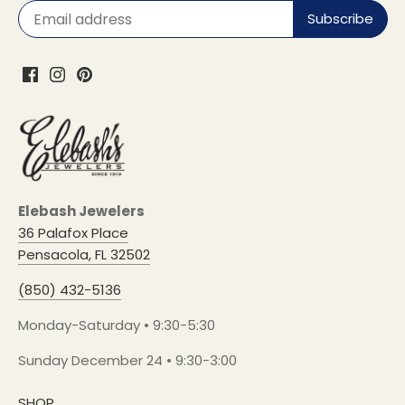
Elebash Jewelers
36 Palafox Place
Pensacola, FL 32502
(850) 432-5136
Monday-Saturday • 9:30-5:30
Sunday December 24 • 9:30-3:00
SHOP