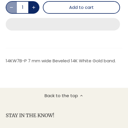
Add to cart
14KW7B-P 7 mm wide Beveled 14K White Gold band.
Back to the top
STAY IN THE KNOW!