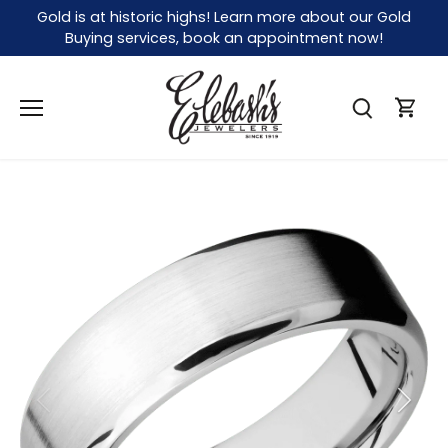
Skip
Gold is at historic highs! Learn more about our Gold
to
Buying services, book an appointment now!
content